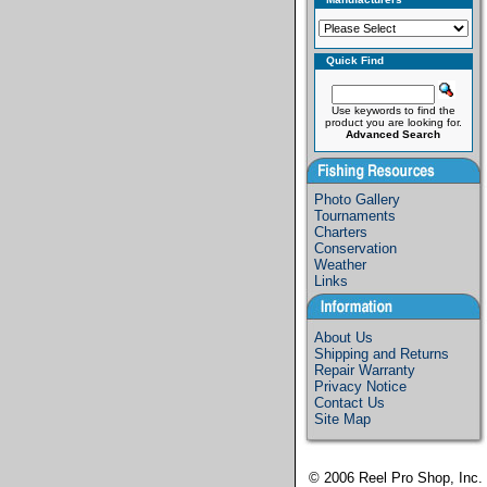
Quick Find
Use keywords to find the
product you are looking for.
Advanced Search
Photo Gallery
Tournaments
Charters
Conservation
Weather
Links
About Us
Shipping and Returns
Repair Warranty
Privacy Notice
Contact Us
Site Map
© 2006
Reel Pro Shop, Inc.