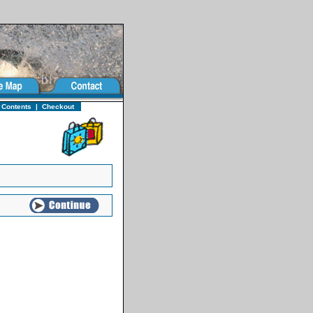
 Contents
|
Checkout