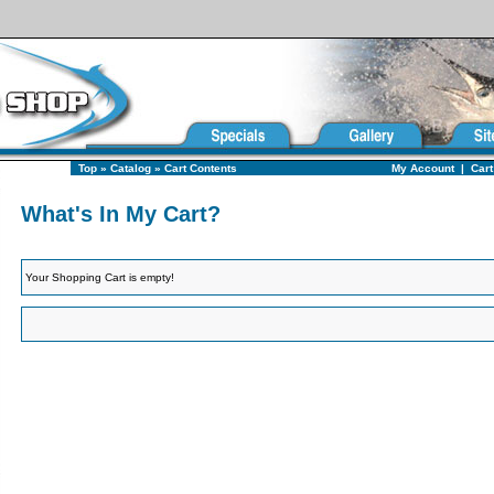
Top
»
Catalog
»
Cart Contents
My Account
|
Cart
What's In My Cart?
Your Shopping Cart is empty!