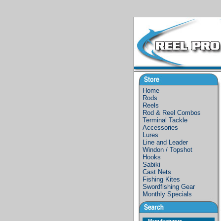
Home
Rods
Reels
Rod & Reel Combos
Terminal Tackle
Accessories
Lures
Line and Leader
Windon / Topshot
Hooks
Sabiki
Cast Nets
Fishing Kites
Swordfishing Gear
Monthly Specials
Manufacturers