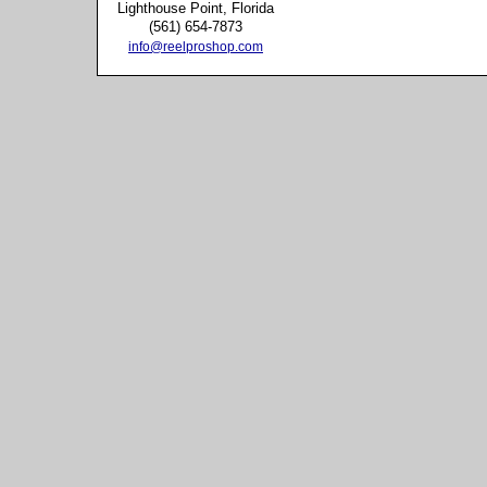
Lighthouse Point, Florida
(561) 654-7873
info@reelproshop.com