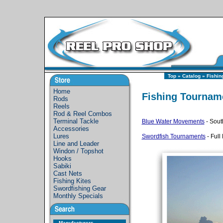
Top
»
Catalog
»
Fishin
Home
Fishing Tournam
Rods
Reels
Rod & Reel Combos
Terminal Tackle
Blue Water Movements
- Sout
Accessories
Lures
Swordfish Tournaments
- Full
Line and Leader
Windon / Topshot
Hooks
Sabiki
Cast Nets
Fishing Kites
Swordfishing Gear
Monthly Specials
Manufacturers