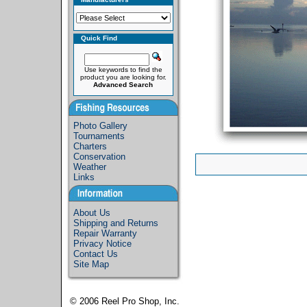
Quick Find
Use keywords to find the
product you are looking for.
Advanced Search
Photo Gallery
Tournaments
Charters
Conservation
Weather
Links
About Us
Shipping and Returns
Repair Warranty
Privacy Notice
Contact Us
Site Map
© 2006
Reel Pro Shop, Inc.