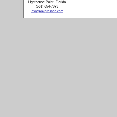
Lighthouse Point, Florida
(561) 654-7873
info@reelproshop.com