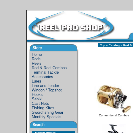
Top
»
Catalog
»
Rod &
Home
Rods
Reels
Rod & Reel Combos
Terminal Tackle
Accessories
Lures
Line and Leader
Windon / Topshot
Hooks
Sabiki
Cast Nets
Fishing Kites
Swordfishing Gear
Conventional Combos
Monthly Specials
Manufacturers