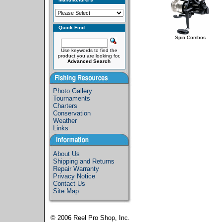
Quick Find
Spin Combos
Use keywords to find the
product you are looking for.
Advanced Search
Photo Gallery
Tournaments
Charters
Conservation
Weather
Links
About Us
Shipping and Returns
Repair Warranty
Privacy Notice
Contact Us
Site Map
© 2006
Reel Pro Shop, Inc.