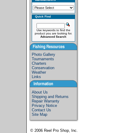
Quick Find
Use keywords to find the
product you are looking for.
Advanced Search
Photo Gallery
Tournaments
Charters
Conservation
Weather
Links
About Us
Shipping and Returns
Repair Warranty
Privacy Notice
Contact Us
Site Map
© 2006
Reel Pro Shop, Inc.