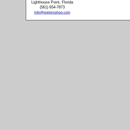
Lighthouse Point, Florida
(561) 654-7873
info@reelproshop.com