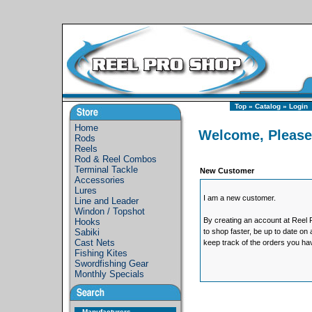
Top
»
Catalog
»
Login
Home
Welcome, Please
Rods
Reels
Rod & Reel Combos
Terminal Tackle
New Customer
Accessories
Lures
I am a new customer.
Line and Leader
Windon / Topshot
By creating an account at Reel P
Hooks
Sabiki
to shop faster, be up to date on
Cast Nets
keep track of the orders you ha
Fishing Kites
Swordfishing Gear
Monthly Specials
Manufacturers