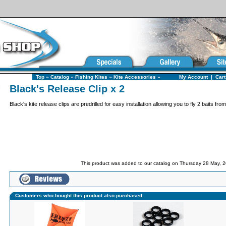
Top
»
Catalog
»
Fishing Kites
»
Kite Accessories
»
My Account
|
Cart
Black's Release Clip x 2
Black's kite release clips are predrilled for easy installation allowing you to fly 2 baits from
This product was added to our catalog on Thursday 28 May, 2
Customers who bought this product also purchased