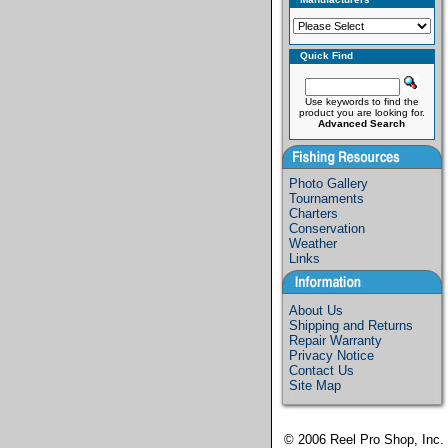
Quick Find
Use keywords to find the
product you are looking for.
Advanced Search
Photo Gallery
Tournaments
Charters
Conservation
Weather
Links
About Us
Shipping and Returns
Repair Warranty
Privacy Notice
Contact Us
Site Map
© 2006
Reel Pro Shop, Inc.