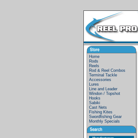
Home
Rods
Reels
Rod & Reel Combos
Terminal Tackle
Accessories
Lures
Line and Leader
Windon / Topshot
Hooks
Sabiki
Cast Nets
Fishing Kites
Swordfishing Gear
Monthly Specials
Manufacturers