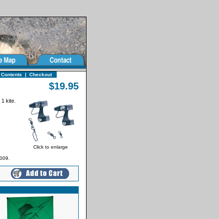
 Contents
|
Checkout
$19.95
 1 kite.
Click to enlarge
009.