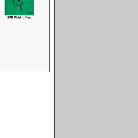
SFE Fishing Kite