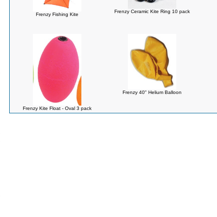
Frenzy Ceramic Kite Ring 10 pack
Frenzy Fishing Kite
Frenzy 40" Helium Balloon
Frenzy Kite Float - Oval 3 pack