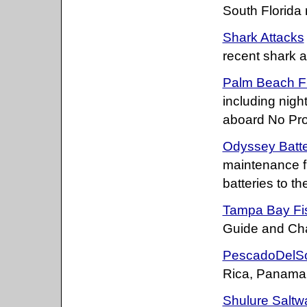
South Florida 
Shark Attacks
recent shark a
Palm Beach Fi
including nigh
aboard No Pro
Odyssey Batte
maintenance fre
batteries to th
Tampa Bay Fis
Guide and Cha
PescadoDelS
Rica, Panama 
Shulure Saltw