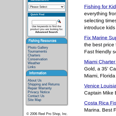
Fishing for K
everything fro
Quick Find
selecting time
Use keywords to find the
introduce kids 
product you are looking for.
Advanced Search
Fix Marine Su
the best price 
Photo Gallery
Fast friendly 
Tournaments
Charters
Conservation
Miami Charter
Weather
Links
Gold, a 35' Ca
Miami, Florid
About Us
Shipping and Returns
Venice Louisi
Repair Warranty
Privacy Notice
Captain Mike 
Contact Us
Site Map
Costa Rica Fi
Marina. Best F
© 2006
Reel Pro Shop, Inc.