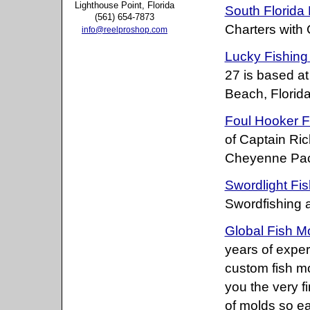
Lighthouse Point, Florida
South Florida 
(561) 654-7873
Charters with
info@reelproshop.com
Lucky Fishing
27 is based at
Beach, Florida
Foul Hooker F
of Captain Ri
Cheyenne Pace
Swordlight Fis
Swordfishing 
Global Fish M
years of exper
custom fish mo
you the very f
of molds so ea