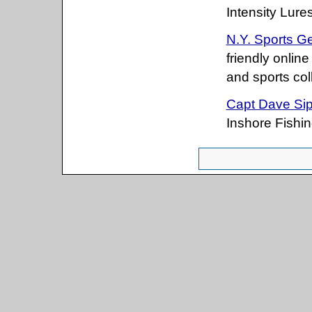
Intensity Lure
N.Y. Sports G
friendly online
and sports coll
Capt Dave Sipl
Inshore Fishi