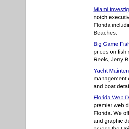
Miami Investig
notch executiv
Florida includ
Beaches.
Big Game Fish
prices on fis
Reels, Jerry 
Yacht Mainte
management of
and boat detai
Florida Web D
premier web 
Florida. We o
and graphic d
across the Uni