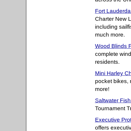
Fort Lauderda
Charter New La
including sailf
much more.
Wood Blinds F
complete wind
residents.
Mini Harley C
pocket bikes,
more!
Saltwater Fis
Tournament Tr
Executive Prot
offers executi