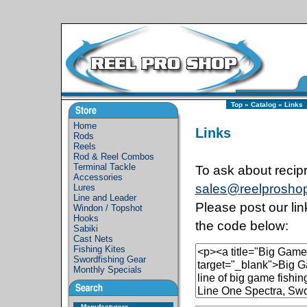
Top
»
Catalog
»
Links
Home
Links
Rods
Reels
Rod & Reel Combos
Terminal Tackle
To ask about recipr
Accessories
sales@reelprosho
Lures
Line and Leader
Please post our li
Windon / Topshot
Hooks
the code below:
Sabiki
Cast Nets
Fishing Kites
Swordfishing Gear
Monthly Specials
Manufacturers