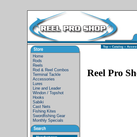
Top
»
Catalog
»
Acces
Home
Rods
Reels
Reel Pro S
Rod & Reel Combos
Terminal Tackle
Accessories
Lures
Line and Leader
Windon / Topshot
Hooks
Sabiki
Cast Nets
Fishing Kites
Swordfishing Gear
Monthly Specials
Manufacturers