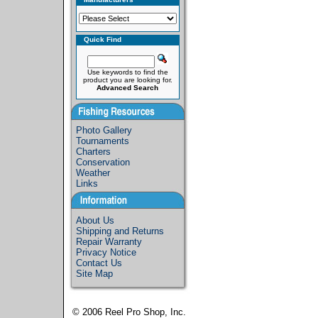
Quick Find
Use keywords to find the
product you are looking for.
Advanced Search
Photo Gallery
Tournaments
Charters
Conservation
Weather
Links
About Us
Shipping and Returns
Repair Warranty
Privacy Notice
Contact Us
Site Map
© 2006
Reel Pro Shop, Inc.