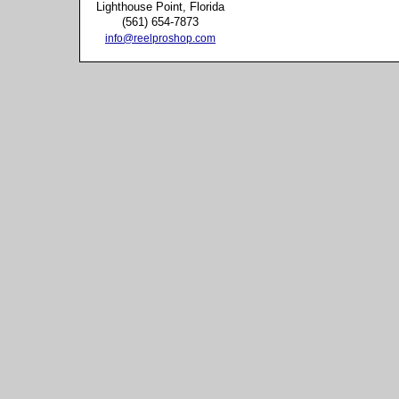
Lighthouse Point, Florida
(561) 654-7873
info@reelproshop.com