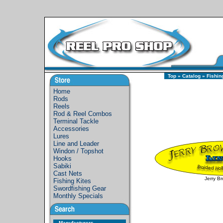
Top
»
Catalog
»
Fishin
Home
Rods
Reels
Rod & Reel Combos
Terminal Tackle
Accessories
Lures
Line and Leader
Windon / Topshot
Hooks
Sabiki
Cast Nets
Jerry B
Fishing Kites
Swordfishing Gear
Monthly Specials
Manufacturers