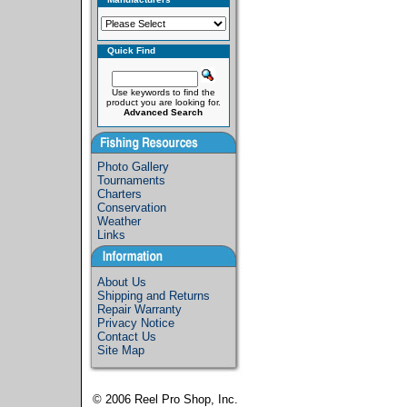
Quick Find
Use keywords to find the
product you are looking for.
Advanced Search
Photo Gallery
Tournaments
Charters
Conservation
Weather
Links
About Us
Shipping and Returns
Repair Warranty
Privacy Notice
Contact Us
Site Map
© 2006
Reel Pro Shop, Inc.