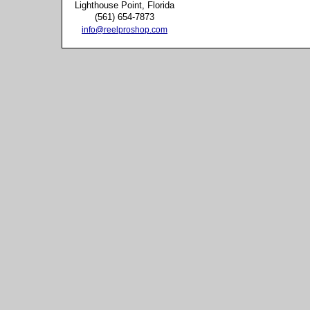
Lighthouse Point, Florida
(561) 654-7873
info@reelproshop.com