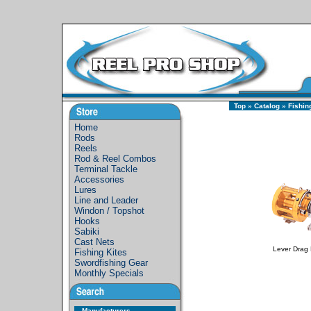
Top
»
Catalog
»
Fishin
Home
Rods
Reels
Rod & Reel Combos
Terminal Tackle
Accessories
Lures
Line and Leader
Windon / Topshot
Hooks
Sabiki
Cast Nets
Lever Drag 
Fishing Kites
Swordfishing Gear
Monthly Specials
Manufacturers