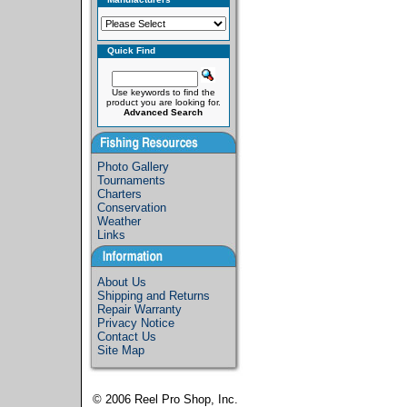
Quick Find
Use keywords to find the
product you are looking for.
Advanced Search
Photo Gallery
Tournaments
Charters
Conservation
Weather
Links
About Us
Shipping and Returns
Repair Warranty
Privacy Notice
Contact Us
Site Map
© 2006
Reel Pro Shop, Inc.