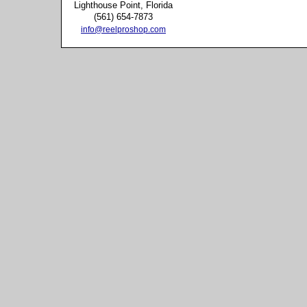
Lighthouse Point, Florida
(561) 654-7873
info@reelproshop.com